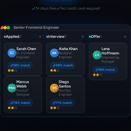
14 days free
No credit card required
Senior Frontend Engineer
Applied
Interview
Offer
2
2
1
Sarah Chen
Aisha Khan
Lena
SC
AK
Sr. Frontend
Backend
Hoffmann
LH
Engineer
Engineer
Engineering
Manager
92
% match
88
% match
95
% match
Marcus
Diego
Webb
Santos
MW
DS
Product
DevOps
Designer
Engineer
78
% match
71
% match