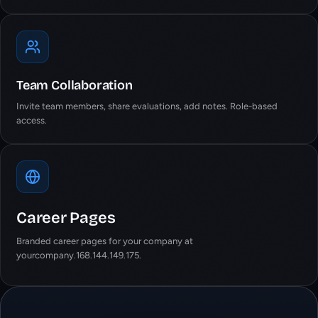
Team Collaboration
Invite team members, share evaluations, add notes. Role-based
access.
Career Pages
Branded career pages for your company at
yourcompany.168.144.149.175.