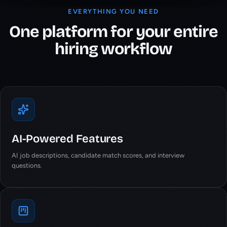
EVERYTHING YOU NEED
One platform for your entire
hiring workflow
AI-Powered Features
AI job descriptions, candidate match scores, and interview
questions.