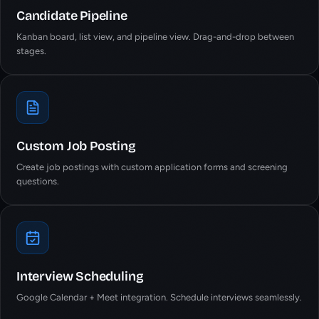
Candidate Pipeline
Kanban board, list view, and pipeline view. Drag-and-drop between
stages.
Custom Job Posting
Create job postings with custom application forms and screening
questions.
Interview Scheduling
Google Calendar + Meet integration. Schedule interviews seamlessly.