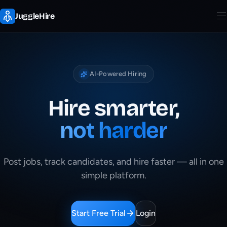
JuggleHire
AI-Powered Hiring
Hire smarter,
not harder
Post jobs, track candidates, and hire faster — all in one
simple platform.
Start Free Trial
Login